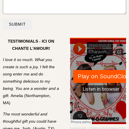
SUBMIT
TESTIMONIALS - ICI ON
CHANTE L'AMOUR!
I love it so much. What you
create is such a joy. I felt the
song enter me and do
something delicious to my
being. You are a wonder and a
gift.
Amelia (Northampton,
MA)
The most wonderful and
thoughtful gift you could have
given me.
Josh, (Austin, TX)
hyporecords
·
Chanson-O-Grammes 2014