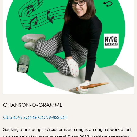
CHANSON-O-GRAMME
CUSTOM SONG COMMISSION
Seeking a unique gift? A customized song is an original work of art
you can enjoy for years to come! Since 2013, resident songwriter