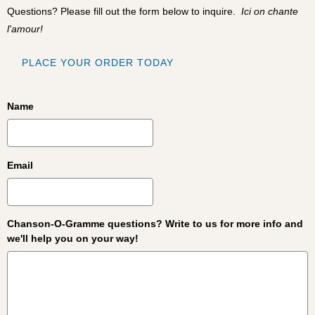
Questions? Please fill out the form below to inquire.
Ici on chante
l'amour!
PLACE YOUR ORDER TODAY
Name
Email
Chanson-O-Gramme questions? Write to us for more info and
we'll help you on your way!