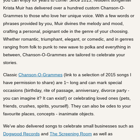
Krista Muir has delivered over a hundred custom Chanson-O-
Grammes to those who love her unique voice. With a few words or
phrases provided by you, Muir divines the melody and mood,
crafting a personal, poignant ode in the genre of your choosing.
Whether romantic, triumphant, elegant, or comedic, and in genres
ranging from folk to punk to new wave to polka and everything in
between, Chanson-O-Grammes are tailored to celebrate your
stories.
Classic
Chanson-O-Grammes
(link to a selection of 2015 songs I
have permission to share) are 1~ long and can mark special
occasions (birthday, rite of passage, anniversary, divorce party -
you can imagine it? It can exist!) or celebrating loved ones (pets,
friends, crushes, spirits, yourself). They can also be odes to your
favourite places, concepts - inanimate objects.
We've also delivered songs to celebrate small businesses such as
Dogwood Records
and
The Screening Room
as well as