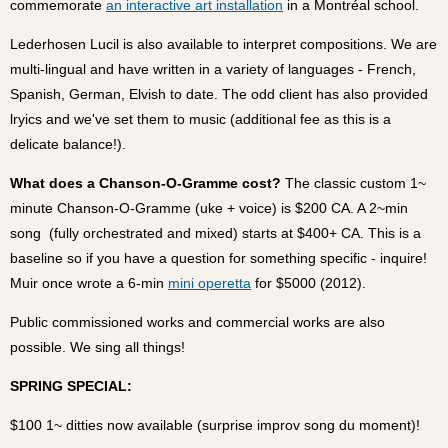
commemorate
an interactive art installation
in a Montréal school.
Lederhosen Lucil is also available to interpret compositions. We are
multi-lingual and have written in a variety of languages - French,
Spanish, German, Elvish to date. The odd client has also provided
lryics and we've set them to music (additional fee as this is a
delicate balance!).
What does a Chanson-O-Gramme cost?
The classic custom 1~
minute Chanson-O-Gramme (uke + voice) is $200 CA. A 2~min
song (fully orchestrated and mixed) starts at $400+ CA. This is a
baseline so if you have a question for something specific - inquire!
Muir once wrote a 6-min
mini operetta
for $5000 (2012).
Public commissioned works and commercial works are also
possible. We sing all things!
SPRING SPECIAL:
$100 1~ ditties now available (surprise improv song du moment)!