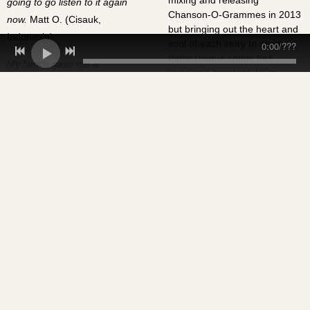
mixing and releasing
going to go listen to it again
Chanson-O-Grammes in 2013
now.
Matt O. (Cisauk,
but bringing out the heart and
Indonesia)
soul of each story to serve
0:00
/
???
these unique songs has
My fiance gave me a
remained constant. Ici on
Chanson-O-Gramme for
chante l'amour!
Valentine's Day and, being the
sort of gal that hates the whole
cliche Valentine's
chocolates/flowers/teddy
bears thing, I loved it! It was
the perfect gift; quirky,
personal, unique and truly
memorable. Without a doubt
the best thing anyone's ever
given to me. Rosie B.
(Cisauk,
Indonesia)
Liana and I were