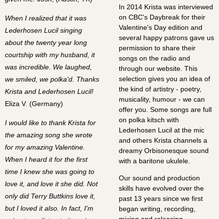
In 2014 Krista was interviewed
on CBC's Daybreak for their
When I realized that it was
Valentine's Day edition and
Lederhosen Lucil singing
several happy patrons gave us
about the twenty year long
permission to share their
courtship with my husband, it
songs on the radio and
was incredible. We laughed,
through our website. This
selection gives you an idea of
we smiled, we polka'd. Thanks
the kind of artistry - poetry,
Krista and Lederhosen Lucil!
musicality, humour - we can
Eliza V. (Germany)
offer you. Some songs are full
on polka kitsch with
I would like to thank Krista for
Lederhosen Lucil at the mic
the amazing song she wrote
and others Krista channels a
for my amazing Valentine.
dreamy Orbisonesque sound
When I heard it for the first
with a baritone ukulele.
time I knew she was going to
Our sound and production
love it, and love it she did. Not
skills have evolved over the
only did Terry Buttkins love it,
past 13 years since we first
but I loved it also. In fact, I'm
began writing, recording,